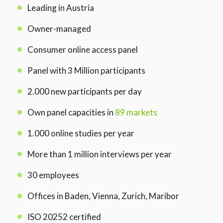
Leading in Austria
Owner-managed
Consumer online access panel
Panel with 3 Million participants
2.000 new participants per day
Own panel capacities in
89 markets
1.000 online studies per year
More than 1 million interviews per year
30 employees
Offices in Baden, Vienna, Zurich, Maribor
ISO 20252 certified